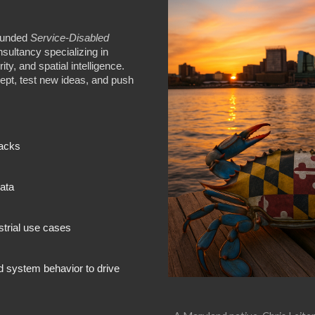
founded
Service‑Disabled
ultancy specializing in
ity, and spatial intelligence.
ept, test new ideas, and push
tacks
data
strial use cases
d system behavior to drive