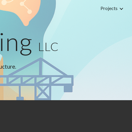
Projects
ion
ting
LLC
ructure.