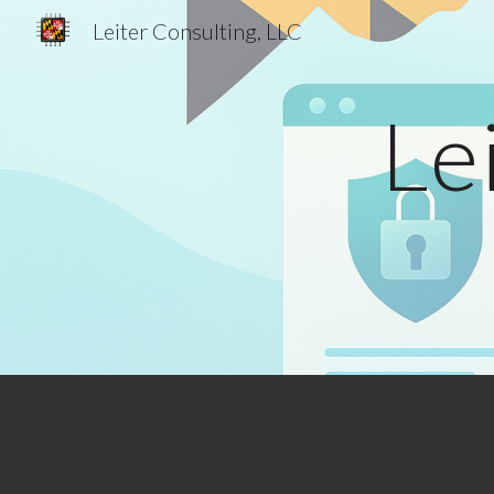
Leiter Consulting, LLC
Sk
Le