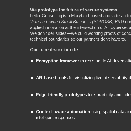
We prototype the future of secure systems.
Leiter Consulting is a Maryland-based and veteran-
Veteran‑Owned Small Business (SDVOSB)
R&D cons
applied innovation at the intersection of AI, cybersecur
We don't sell slides—we build working proofs of conc
technical boundaries so our partners don’t have to.
Our current work includes:
Encryption frameworks
resistant to AI-driven at
AR-based tools
for visualizing live observability 
Edge-friendly prototypes
for smart city and indu
Context-aware automation
using spatial data an
intelligent responses