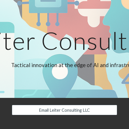
ip to main content
Skip to navigat
iter Consul
Tactical innovation at the edge of AI and infrast
Email Leiter Consulting LLC